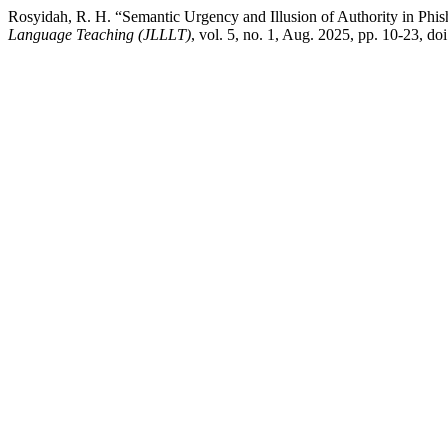
Rosyidah, R. H. “Semantic Urgency and Illusion of Authority in Phi
Language Teaching (JLLLT)
, vol. 5, no. 1, Aug. 2025, pp. 10-23, doi