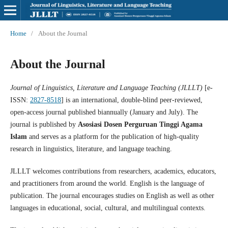
Home
/
About the Journal
About the Journal
Journal of Linguistics, Literature and Language Teaching (JLLLT)
[e-
ISSN:
2827-8518
] is an international, double-blind peer-reviewed,
open-access journal published biannually (January and July). The
journal is published by
Asosiasi Dosen Perguruan Tinggi Agama
Islam
and serves as a platform for the publication of high-quality
research in linguistics, literature, and language teaching.
JLLLT welcomes contributions from researchers, academics, educators,
and practitioners from around the world. English is the language of
publication. The journal encourages studies on English as well as other
languages in educational, social, cultural, and multilingual contexts.