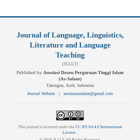
Journal of Language, Linguistics,
Literature and Language
Teaching
(JLLLT)
Published by
Asosiasi Dosen Perguruan Tinggi Islam
(As-Salam)
Takengon, Aceh, Indonesia
Journal Website
|
asosiasiassalam@gmail.com
This journal is licensed under the
CC BY-SA 4.0 International
License
.
© 2026 JLLLT. All Rights Reserved.