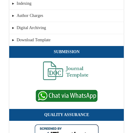
▸ Indexing
▸ Author Charges
▸ Digital Archiving
▸ Download Template
SUBMISSION
QUALITY ASSURANCE