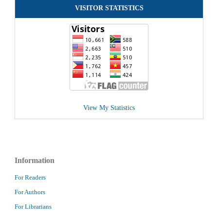
VISITOR STATISTICS
View My Statistics
Information
For Readers
For Authors
For Librarians