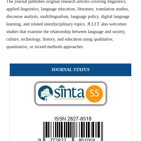
The journal publishes original research articles covering linguistics,
applied linguistics, language education, literature, translation studies,
discourse analysis, multilingualism, language policy, digital language
learning, and related interdisciplinary topics. JLLLT also welcomes
studies that examine the relationship between language and society,
culture, technology, history, and education using qualitative,
quantitative, or mixed-methods approaches.
JOURNAL STATUS