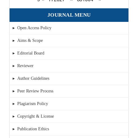
JOURNAL MENU
▸ Open Access Policy
▸ Aims & Scope
▸ Editorial Board
▸ Reviewer
▸ Author Guidelines
▸ Peer Review Process
▸ Plagiarism Policy
▸ Copyright & License
▸ Publication Ethics