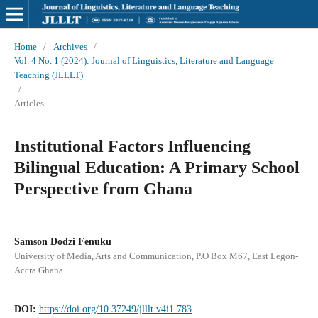
Home
/
Archives
/
Vol. 4 No. 1 (2024): Journal of Linguistics, Literature and Language
Teaching (JLLLT)
/
Articles
Institutional Factors Influencing
Bilingual Education: A Primary School
Perspective from Ghana
Samson Dodzi Fenuku
University of Media, Arts and Communication, P.O Box M67, East Legon-
Accra Ghana
DOI:
https://doi.org/10.37249/jlllt.v4i1.783