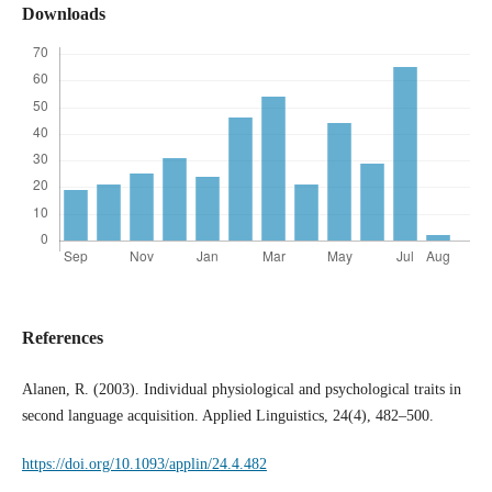
Downloads
References
Alanen, R. (2003). Individual physiological and psychological traits in
second language acquisition. Applied Linguistics, 24(4), 482–500.
https://doi.org/10.1093/applin/24.4.482