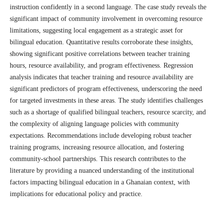
instruction confidently in a second language. The case study reveals the
significant impact of community involvement in overcoming resource
limitations, suggesting local engagement as a strategic asset for
bilingual education. Quantitative results corroborate these insights,
showing significant positive correlations between teacher training
hours, resource availability, and program effectiveness. Regression
analysis indicates that teacher training and resource availability are
significant predictors of program effectiveness, underscoring the need
for targeted investments in these areas. The study identifies challenges
such as a shortage of qualified bilingual teachers, resource scarcity, and
the complexity of aligning language policies with community
expectations. Recommendations include developing robust teacher
training programs, increasing resource allocation, and fostering
community-school partnerships. This research contributes to the
literature by providing a nuanced understanding of the institutional
factors impacting bilingual education in a Ghanaian context, with
implications for educational policy and practice.