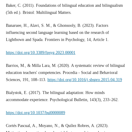
Baker, C. (2011). Foundations of bilingual education and bilingualism
(5th ed.). Bristol: Multilingual Matters.
Banaruee, H., Alavi, S. M., & Ghonsooly, B. (2023). Factors
influencing second language learning based on the research of
Lightbown and Spada. Frontiers in Psychology, 14, Article 1.
https://doi.org/10.3389/fpsyg.2023.00001
Barrios, M., & Milla Lara, M. (2020). A systematic review of bilingual
education teachers' competencies. Procedia - Social and Behavioral
Sciences, 191, 108–113.
https://doi.org/10.1016/j.sbspro.2015.04.319
Bialystok, E. (2017). The bilingual adaptation: How minds
accommodate experience. Psychological Bulletin, 143(3), 233–262.
https://doi.org/10.1037/bul0000089
Cortés Pascual, A., Moyano, N., & Quílez Robres, A. (2023).