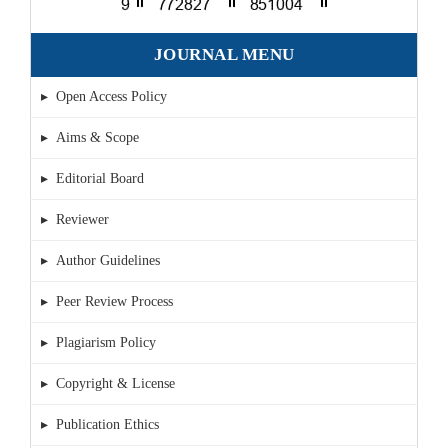
JOURNAL MENU
▸ Open Access Policy
▸ Aims & Scope
▸ Editorial Board
▸ Reviewer
▸ Author Guidelines
▸ Peer Review Process
▸ Plagiarism Policy
▸ Copyright & License
▸ Publication Ethics