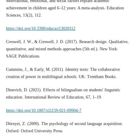
Motivational, emotional, and social factors explain academic
achievement in children aged 6–12 years: A meta-analysis. Education
Sciences, 13(2), 112.
https://doi.org/10.3390/educsci13020112
Creswell, J. W., & Creswell, J. D. (2017). Research design: Qualitative,
quantitative, and mixed methods approaches (5th ed.). New York:
SAGE Publications.
Cummins, J., & Early, M. (2011). Identity texts: The collaborative
creation of power in multilingual schools. UK: Trentham Books.
Dinevich, D. (2021). Effects of bilingualism on students' linguistic
education. International Review of Education, 67, 1–19.
https://doi.org/10.1007/s11159-021-09904-7
Dörnyei, Z. (2009). The psychology of second language acquisition.
Oxford: Oxford University Press.