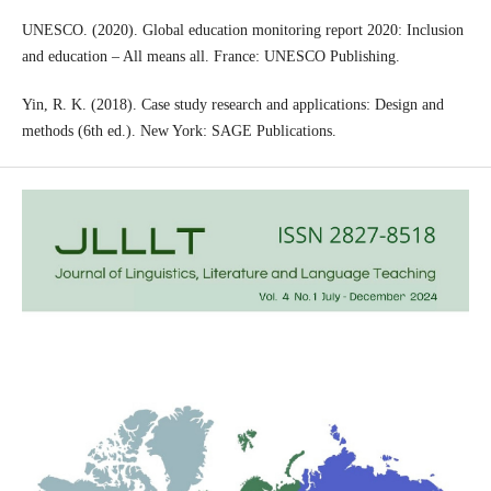
UNESCO. (2020). Global education monitoring report 2020: Inclusion
and education – All means all. France: UNESCO Publishing.
Yin, R. K. (2018). Case study research and applications: Design and
methods (6th ed.). New York: SAGE Publications.