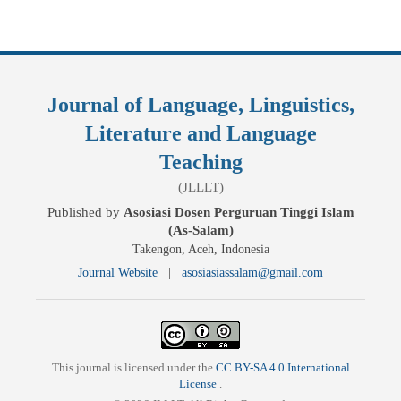
Journal of Language, Linguistics,
Literature and Language
Teaching
(JLLLT)
Published by
Asosiasi Dosen Perguruan Tinggi Islam
(As-Salam)
Takengon, Aceh, Indonesia
Journal Website
|
asosiasiassalam@gmail.com
This journal is licensed under the
CC BY-SA 4.0 International
License
.