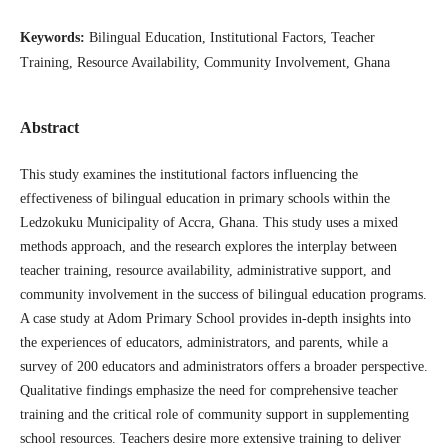
Keywords:
Bilingual Education, Institutional Factors, Teacher
Training, Resource Availability, Community Involvement, Ghana
Abstract
This study examines the institutional factors influencing the
effectiveness of bilingual education in primary schools within the
Ledzokuku Municipality of Accra, Ghana. This study uses a mixed
methods approach, and the research explores the interplay between
teacher training, resource availability, administrative support, and
community involvement in the success of bilingual education programs.
A case study at Adom Primary School provides in-depth insights into
the experiences of educators, administrators, and parents, while a
survey of 200 educators and administrators offers a broader perspective.
Qualitative findings emphasize the need for comprehensive teacher
training and the critical role of community support in supplementing
school resources. Teachers desire more extensive training to deliver