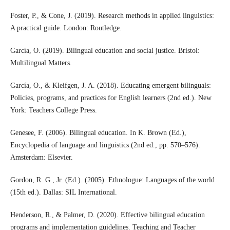
Foster, P., & Cone, J. (2019). Research methods in applied linguistics:
A practical guide. London: Routledge.
García, O. (2019). Bilingual education and social justice. Bristol:
Multilingual Matters.
García, O., & Kleifgen, J. A. (2018). Educating emergent bilinguals:
Policies, programs, and practices for English learners (2nd ed.). New
York: Teachers College Press.
Genesee, F. (2006). Bilingual education. In K. Brown (Ed.),
Encyclopedia of language and linguistics (2nd ed., pp. 570–576).
Amsterdam: Elsevier.
Gordon, R. G., Jr. (Ed.). (2005). Ethnologue: Languages of the world
(15th ed.). Dallas: SIL International.
Henderson, R., & Palmer, D. (2020). Effective bilingual education
programs and implementation guidelines. Teaching and Teacher