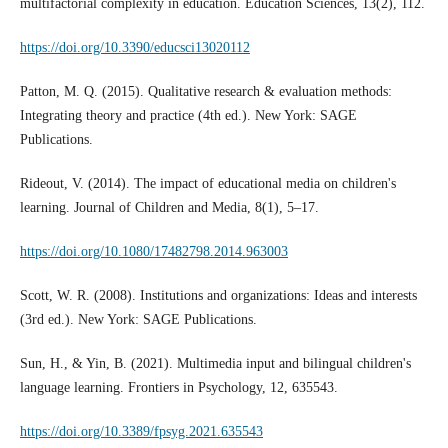
multifactorial complexity in education. Education Sciences, 13(2), 112.
https://doi.org/10.3390/educsci13020112
Patton, M. Q. (2015). Qualitative research & evaluation methods:
Integrating theory and practice (4th ed.). New York: SAGE
Publications.
Rideout, V. (2014). The impact of educational media on children's
learning. Journal of Children and Media, 8(1), 5–17.
https://doi.org/10.1080/17482798.2014.963003
Scott, W. R. (2008). Institutions and organizations: Ideas and interests
(3rd ed.). New York: SAGE Publications.
Sun, H., & Yin, B. (2021). Multimedia input and bilingual children's
language learning. Frontiers in Psychology, 12, 635543.
https://doi.org/10.3389/fpsyg.2021.635543