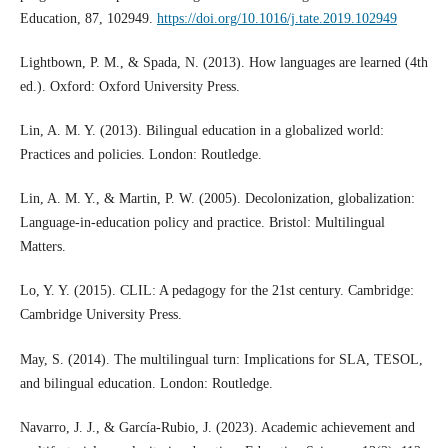
Education, 87, 102949.
https://doi.org/10.1016/j.tate.2019.102949
Lightbown, P. M., & Spada, N. (2013). How languages are learned (4th
ed.). Oxford: Oxford University Press.
Lin, A. M. Y. (2013). Bilingual education in a globalized world:
Practices and policies. London: Routledge.
Lin, A. M. Y., & Martin, P. W. (2005). Decolonization, globalization:
Language-in-education policy and practice. Bristol: Multilingual
Matters.
Lo, Y. Y. (2015). CLIL: A pedagogy for the 21st century. Cambridge:
Cambridge University Press.
May, S. (2014). The multilingual turn: Implications for SLA, TESOL,
and bilingual education. London: Routledge.
Navarro, J. J., & García-Rubio, J. (2023). Academic achievement and