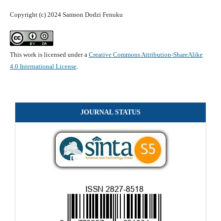
Copyright (c) 2024 Samson Dodzi Fenuku
This work is licensed under a
Creative Commons Attribution-ShareAlike
4.0 International License
.
JOURNAL STATUS