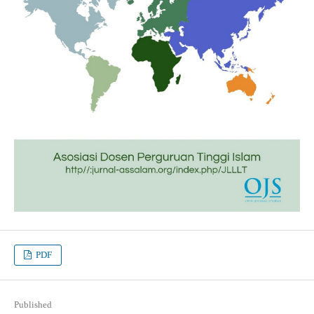
PDF
Published