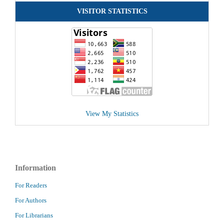
VISITOR STATISTICS
View My Statistics
Information
For Readers
For Authors
For Librarians