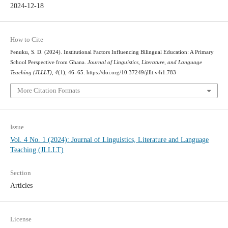
2024-12-18
How to Cite
Fenuku, S. D. (2024). Institutional Factors Influencing Bilingual Education: A Primary
School Perspective from Ghana.
Journal of Linguistics, Literature, and Language
Teaching (JLLLT)
,
4
(1), 46–65. https://doi.org/10.37249/jlllt.v4i1.783
More Citation Formats
Issue
Vol. 4 No. 1 (2024): Journal of Linguistics, Literature and Language
Teaching (JLLLT)
Section
Articles
License