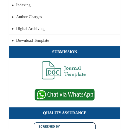
▸ Indexing
▸ Author Charges
▸ Digital Archiving
▸ Download Template
SUBMISSION
QUALITY ASSURANCE